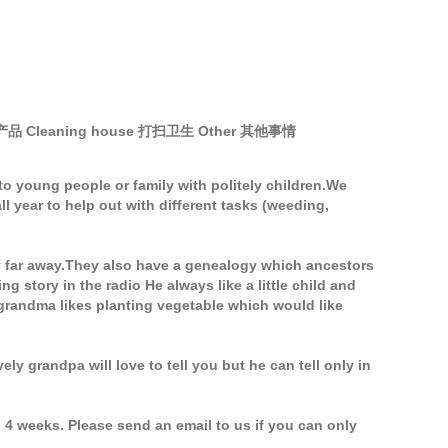
的产品 Cleaning house 打扫卫生 Other 其他事情
o young people or family with politely children.We
year to help out with different tasks (weeding,
y far away.They also have a genealogy which ancestors
story in the radio He always like a little child and
 grandma likes planting vegetable which would like
ely grandpa will love to tell you but he can tell only in
 4 weeks. Please send an email to us if you can only