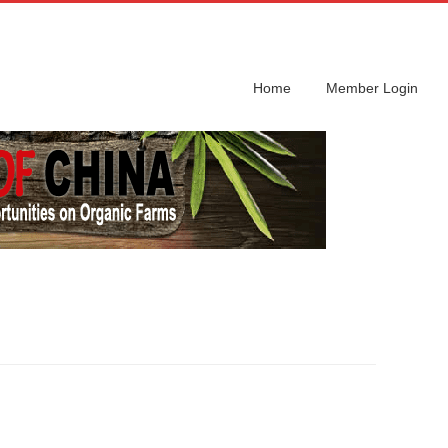
Home
Member Login