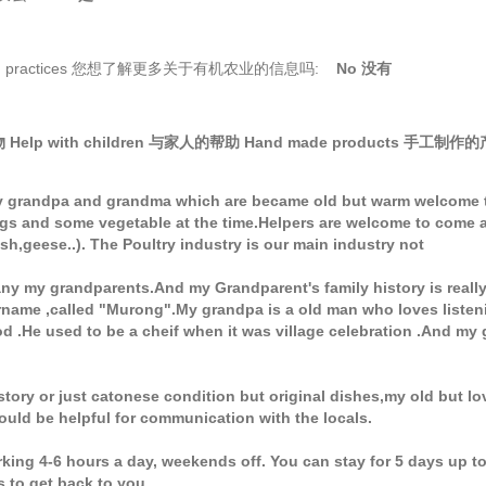
ic farming practices 您想了解更多关于有机农业的信息吗:
No 没有
动物 Help with children 与家人的帮助 Hand made products 手工制作
y my grandpa and grandma which are became old but warm welcome t
 and some vegetable at the time.Helpers are welcome to come all 
ish,geese..). The Poultry industry is our main industry not
ny my grandparents.And my Grandparent's family history is reall
ame ,called "Murong".My grandpa is a old man who loves listening 
od .He used to be a cheif when it was village celebration .And my
 story or just catonese condition but original dishes,my old but lov
ld be helpful for communication with the locals.
rking 4-6 hours a day, weekends off. You can stay for 5 days up to
s to get back to you.