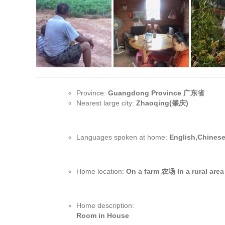
Province:
Guangdong Province 广东省
Nearest large city:
Zhaoqing(肇庆)
Languages spoken at home:
English,Chines
Home location:
On a farm 农场 In a rural ar
Home description:
Room in House