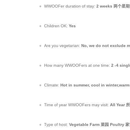
WWOOFer duration of stay:
2 weeks 两个星期
Children OK:
Yes
Are you vegetarian:
No, we do not exclude 
How many WWOOFers at one time:
2 -4 sing
Climate:
Hot in summer, cool in winter,warm 
Time of year WWOOFers may visit:
All Year
Type of host:
Vegetable Farm 菜园 Poultry