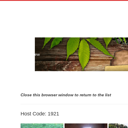
Skip
to
content
Host List Preview
Close this browser window to return to the list
Host Code: 1921