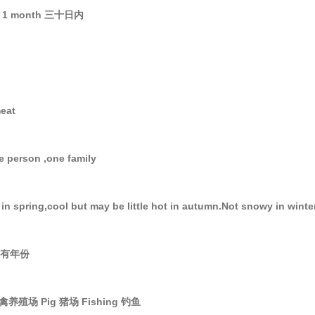
 1 month 三十日内
meat
le person ,one family
in spring,cool but may be little hot in autumn.Not snowy in winte
 所有年份
 家禽养殖场 Pig 猪场 Fishing 钓鱼