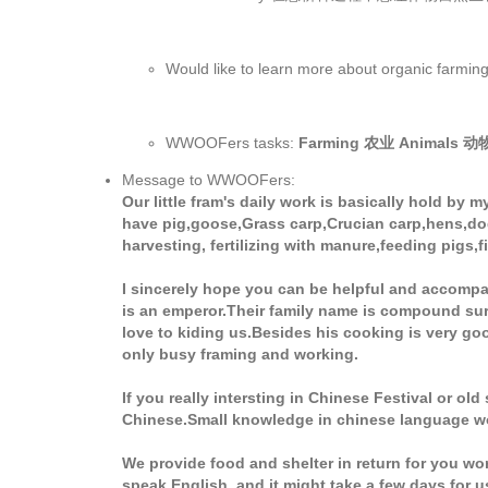
Would like to learn more about organ
WWOOFers tasks:
Farming 农业 Animals 
Message to WWOOFers:
Our little fram's daily work is basically hold b
have pig,goose,Grass carp,Crucian carp,hens,dogs
harvesting, fertilizing with manure,feeding pigs,f
I sincerely hope you can be helpful and accompa
is an emperor.Their family name is compound surn
love to kiding us.Besides his cooking is very go
only busy framing and working.
If you really intersting in Chinese Festival or old
Chinese.Small knowledge in chinese language wou
We provide food and shelter in return for you wo
speak English, and it might take a few days for u