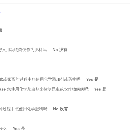
e
)
在您耕种过程中您只用动物粪便作为肥料吗:
No 没有
ine 在您饲养家禽或家畜的过程中您使用化学添加剂或药物吗:
Yes 是
 insects/disease 您使用化学杀虫剂来控制昆虫或农作物疾病吗:
Yes 是
rming 在您耕种过程中您使用化学肥料吗:
No 没有
生长么:
Yes 是