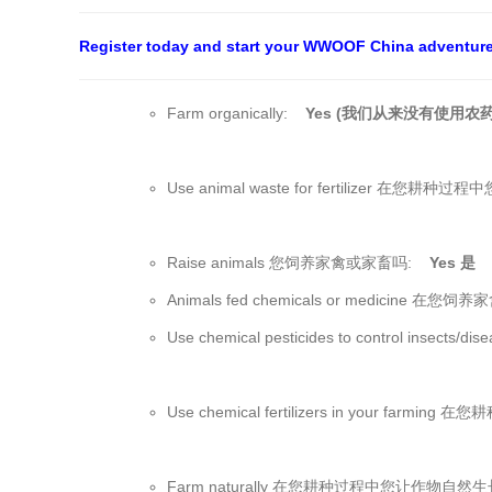
Register today and start your WWOOF China adventur
Farm organically:
Yes (我们从来没有使用农药
Use animal waste for fertilizer 
Raise animals 您饲养家禽或家畜吗:
Yes 是
Animals fed chemicals or medic
Use chemical pesticides to control
Use chemical fertilizers in your fa
Farm naturally 在您耕种过程中您让作物自然