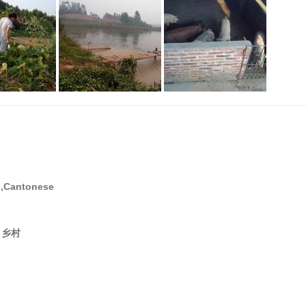
e,Cantonese
ea 乡村