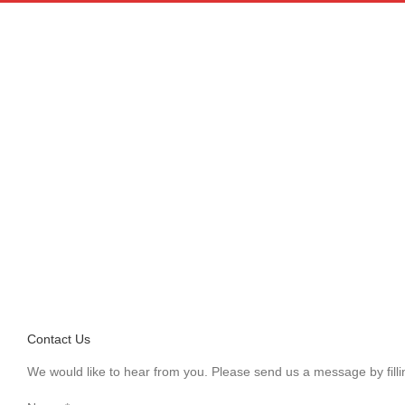
Skip
to
content
Contact WWOOF China
Contact Us
We would like to hear from you. Please send us a message by fillin