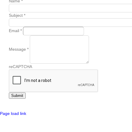
Name
*
Subject
*
Email
*
Message
*
reCAPTCHA
Submit
Page load link