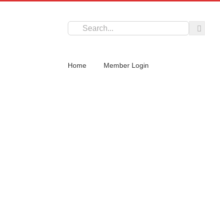
Search
for:
Home
Member Login