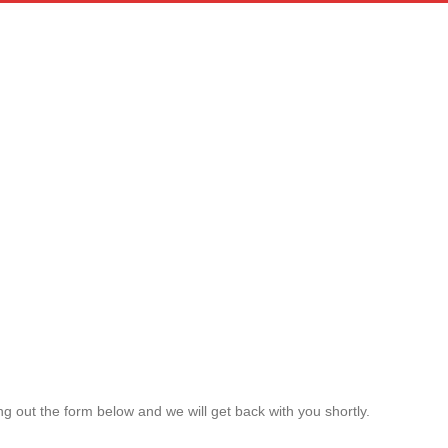
g out the form below and we will get back with you shortly.